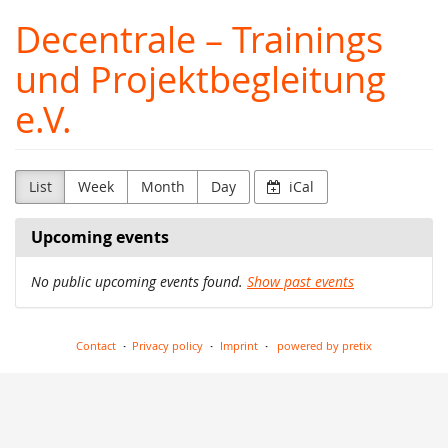
Skip to
Decentrale – Trainings
main
content
und Projektbegleitung
e.V.
List
Week
Month
Day
iCal
Upcoming events
No public upcoming events found.
Show past events
Contact
Privacy policy
Imprint
powered by pretix