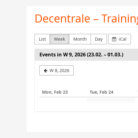
Skip to
Decentrale – Trainin
main
content
List
Week
Month
Day
iCal
Events in W 9, 2026 (23.02. – 01.03.)
Select
W 8, 2026
a
week
Mon, Feb 23
Tue, Feb 24
to
display