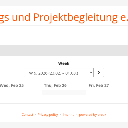
gs und Projektbegleitung e.
Week
Wed, Feb 25
Thu, Feb 26
Fri, Feb 27
Contact
Privacy policy
Imprint
powered by pretix