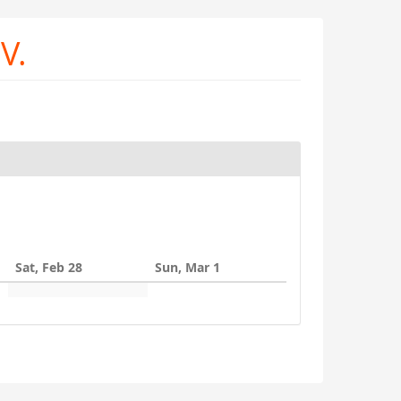
V.
Sat, Feb 28
Sun, Mar 1